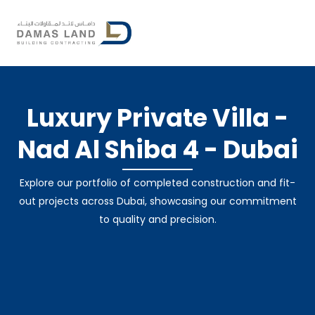
Skip
to
content
By
damasland
/
October 16, 2024
Luxury Private Villa -
Nad Al Shiba 4 - Dubai
Explore our portfolio of completed construction and fit-
out projects across Dubai, showcasing our commitment
to quality and precision.