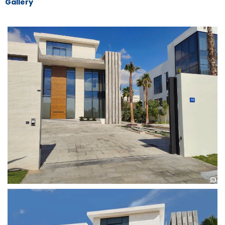
Gallery